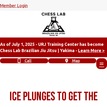
Member Login
As of July 1, 2025 - URJ Training Center has become
Chess Lab Brazilian Jiu Jitsu | Yakima -
Learn More >
Call
Map
Ice Plunges to get the