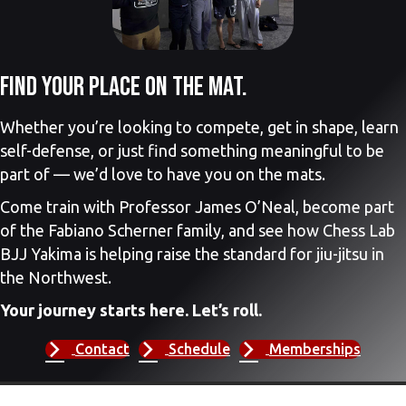
Find your place on the mat.
Whether you’re looking to compete, get in shape, learn
self-defense, or just find something meaningful to be
part of — we’d love to have you on the mats.
Come train with Professor James O’Neal, become part
of the Fabiano Scherner family, and see how Chess Lab
BJJ Yakima is helping raise the standard for jiu-jitsu in
the Northwest.
Your journey starts here. Let’s roll.
Contact
Schedule
Memberships