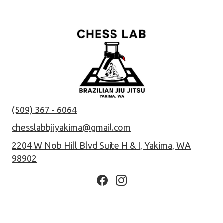
(509) 367 - 6064
chesslabbjjyakima@gmail.com
2204 W Nob Hill Blvd Suite H & I, Yakima, WA
98902
Facebook page
Instagram page