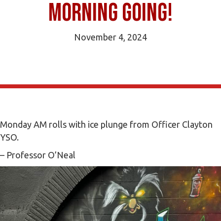
morning going!
November 4, 2024
Monday AM rolls with ice plunge from Officer Clayton
YSO.
– Professor O’Neal