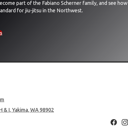
ecome part of the Fabiano Scherner family, and see how
andard for jiu-jitsu in the Northwest.
s
om
H & I, Yakima, WA 98902
Facebo
In