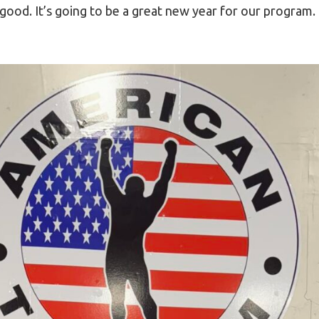
good. It’s going to be a great new year for our progra