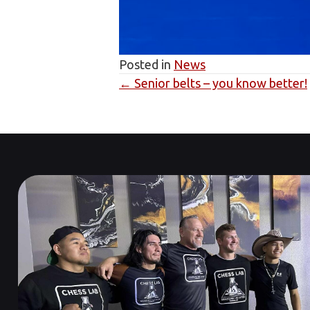
Posted in
News
← Senior belts – you know better!
Posts
navigation