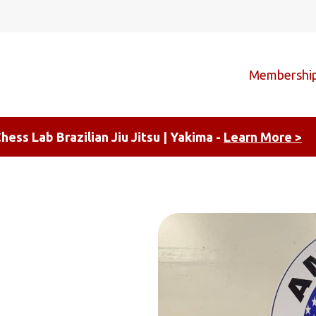
Membershi
hess Lab Brazilian Jiu Jitsu | Yakima -
Learn More >