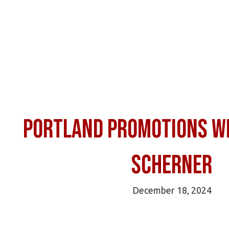
Portland Promotions wi
Scherner
December 18, 2024