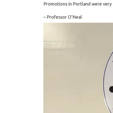
Promotions in Portland were very 
– Professor O’Neal