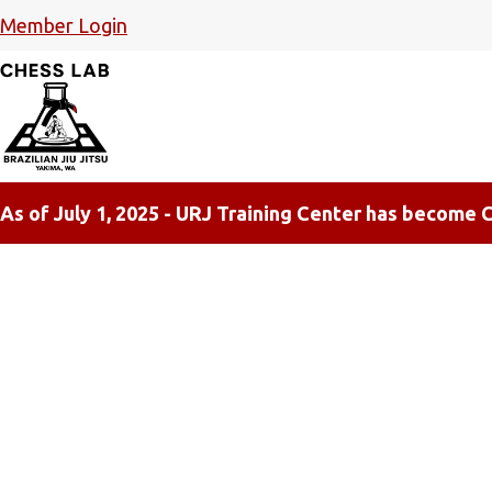
Member Login
As of July 1, 2025 - URJ Training Center has become C