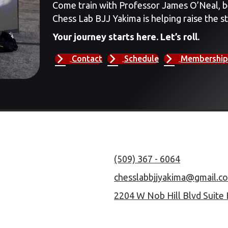
Come train with Professor James O’Neal, b
Chess Lab BJJ Yakima is helping raise the st
Your journey starts here. Let’s roll.
Contact
Schedule
Membership
(509) 367 - 6064
chesslabbjjyakima@gmail.c
2204 W Nob Hill Blvd Suite 