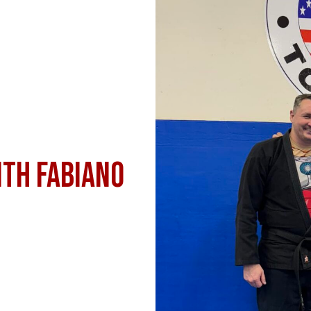
th Fabiano