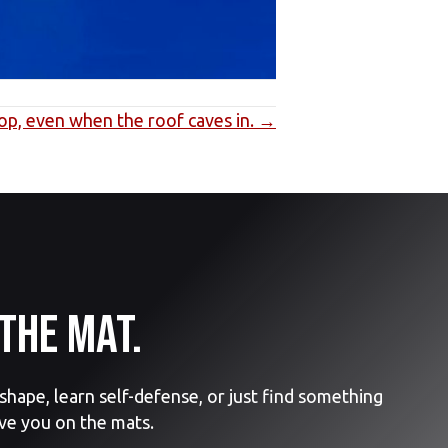
top, even when the roof caves in. →
the mat.
hape, learn self-defense, or just find something
ve you on the mats.