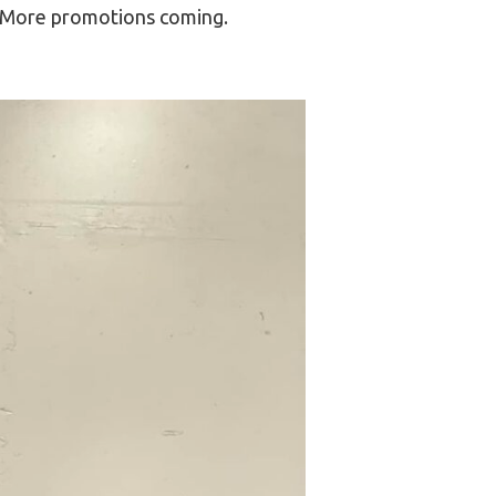
m. More promotions coming.