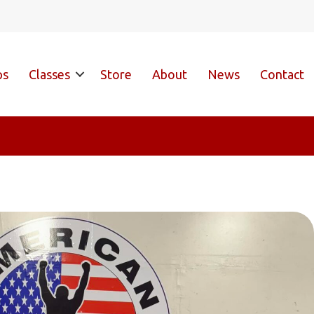
ps
Classes
Store
About
News
Contact