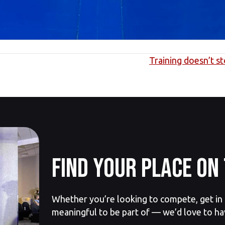
Training doesn’t s
Find your place on 
Whether you’re looking to compete, get in s
meaningful to be part of — we’d love to ha